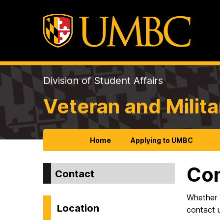
Division of Student Affairs
Veteran and Milita
Home
Applying to UMBC
Co
Contact
Whether 
Location
contact 