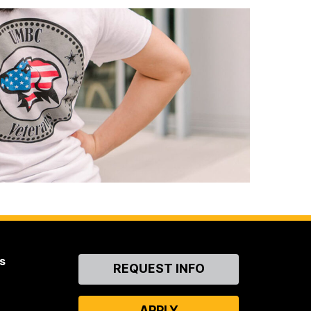
s
Contact
REQUEST INFO
Us
APPLY