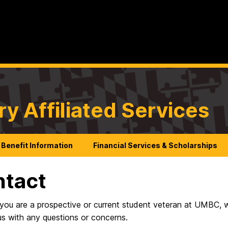
ry Affiliated Services
Benefit Information
Financial Services & Scholarships
ntact
you are a prospective or current student veteran at UMBC, we
us with any questions or concerns.