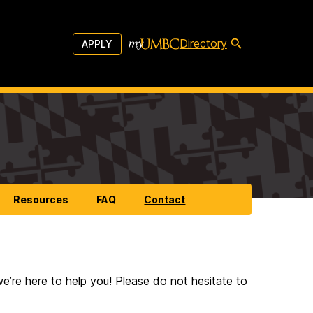
Directory
APPLY
Resources
FAQ
Contact
’re here to help you! Please do not hesitate to