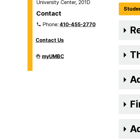
University Center, 201D
Stude
Contact
Phone:
410-455-2770
Re
Contact Us
Th
Veteran
myUMBC
and
Military
Affiliated
Services
A
on
Fi
Ad