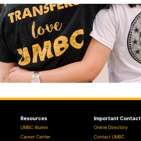
Resources
Important Contact
UMBC Alumni
Online Directory
Career Center
Contact UMBC