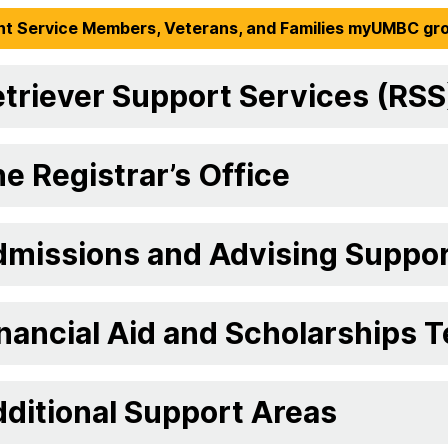
nt Service Members, Veterans, and Families myUMBC gr
triever Support Services (RSS
e Registrar’s Office
dmissions and Advising Suppo
nancial Aid and Scholarships 
ditional Support Areas