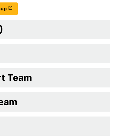
oup
)
rt Team
Team