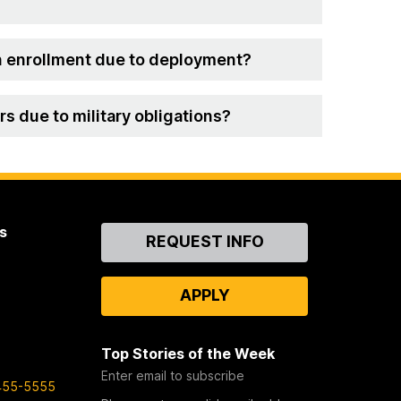
 in enrollment due to deployment?
s due to military obligations?
s
Contact
REQUEST INFO
Us
APPLY
Top Stories of the Week
Enter email to subscribe
455-5555