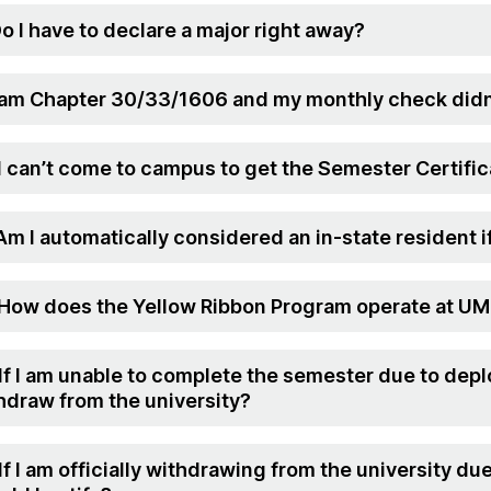
Do I have to declare a major right away?
I am Chapter 30/33/1606 and my monthly check didn
 I can’t come to campus to get the Semester Certifica
 Am I automatically considered an in-state resident i
 How does the Yellow Ribbon Program operate at U
 If I am unable to complete the semester due to depl
hdraw from the university?
 If I am officially withdrawing from the university d