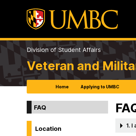
Division of Student Affairs
Veteran and Milita
Home
Applying to UMBC
FA
FAQ
1. 
Location