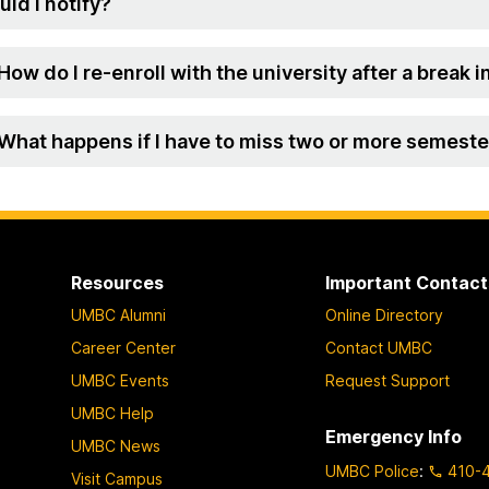
uld I notify?
 How do I re-enroll with the university after a break
 What happens if I have to miss two or more semester
Resources
Important Contact
UMBC Alumni
Online Directory
Career Center
Contact UMBC
UMBC Events
Request Support
UMBC Help
Emergency Info
UMBC News
UMBC Police
:
410-
Visit Campus