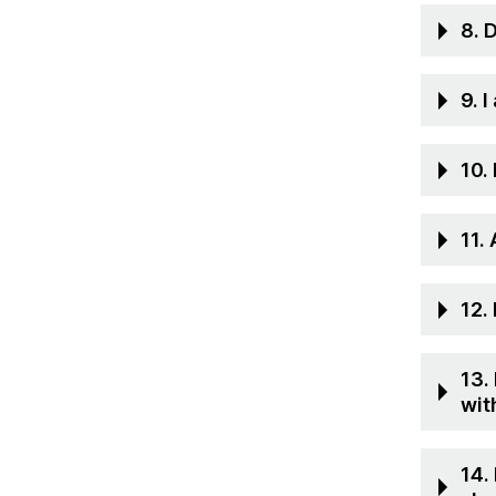
8. 
9. 
10.
11.
12.
13.
wit
14.