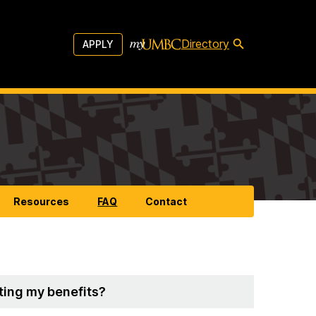
Directory
APPLY
Resources
FAQ
Contact
rting my benefits?