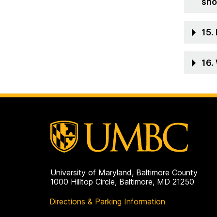
sho
15.
16.
University of Maryland, Baltimore County
1000 Hilltop Circle, Baltimore, MD 21250
Directions & Parking Information