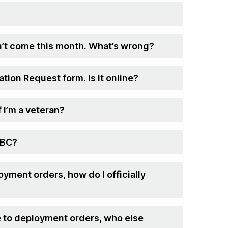
’t come this month. What’s wrong?
tion Request form. Is it online?
f I’m a veteran?
MBC?
oyment orders, how do I officially
ue to deployment orders, who else