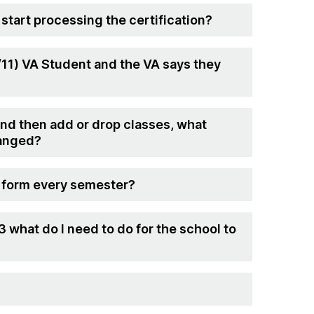
 start processing the certification?
9/11) VA Student and the VA says they
and then add or drop classes, what
hanged?
st form every semester?
3 what do I need to do for the school to