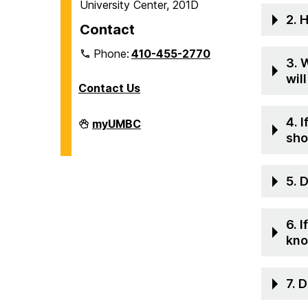
University Center, 201D
2. 
Contact
Phone:
410-455-2770
3. 
wil
Contact Us
4. 
Veteran
myUMBC
and
sho
Military
Affiliated
Services
on
5. 
6. 
kn
7. 