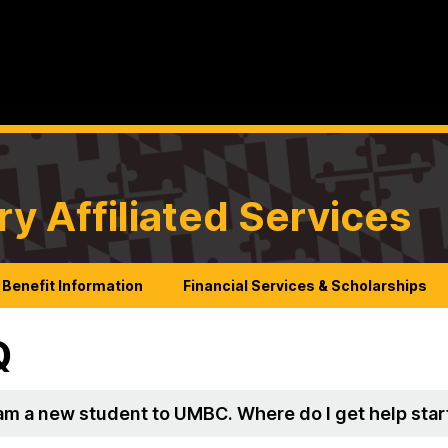
ry Affiliated Services
Benefit Information
Financial Services & Scholarships
Q
I am a new student to UMBC. Where do I get help sta