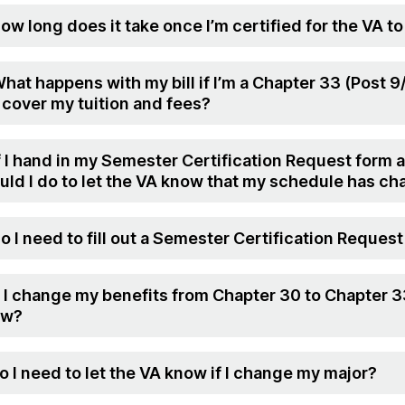
How long does it take once I’m certified for the VA to
What happens with my bill if I’m a Chapter 33 (Post 
l cover my tuition and fees?
If I hand in my Semester Certification Request form 
uld I do to let the VA know that my schedule has c
Do I need to fill out a Semester Certification Reque
If I change my benefits from Chapter 30 to Chapter 3
ow?
Do I need to let the VA know if I change my major?