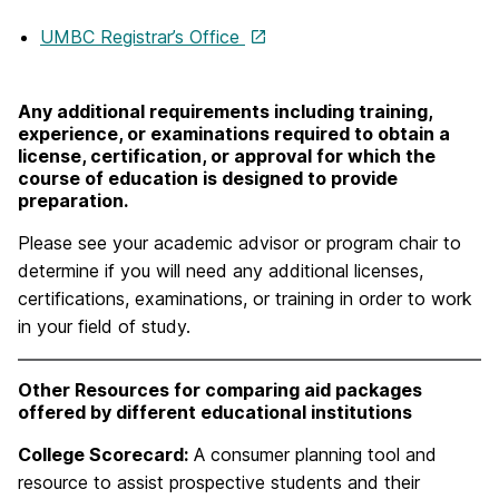
UMBC Registrar’s Office
Any additional requirements including training,
experience, or examinations required to obtain a
license, certification, or approval for which the
course of education is designed to provide
preparation.
Please see your academic advisor or program chair to
determine if you will need any additional licenses,
certifications, examinations, or training in order to work
in your field of study.
Other Resources for comparing aid packages
offered by different educational institutions
College Scorecard:
A consumer planning tool and
resource to assist prospective students and their