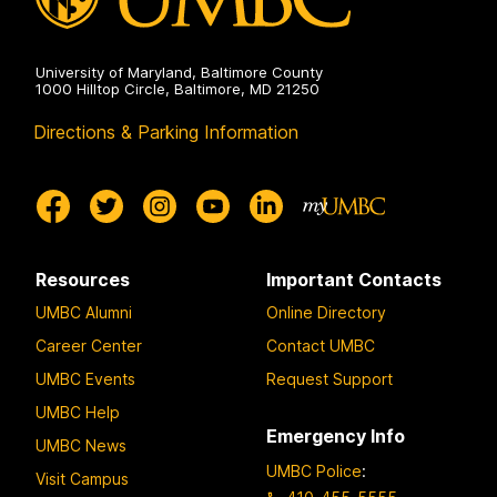
University of Maryland, Baltimore County
1000 Hilltop Circle, Baltimore, MD 21250
Directions & Parking Information
Resources
Important Contacts
UMBC Alumni
Online Directory
Career Center
Contact UMBC
UMBC Events
Request Support
UMBC Help
Emergency Info
UMBC News
UMBC Police
:
Visit Campus