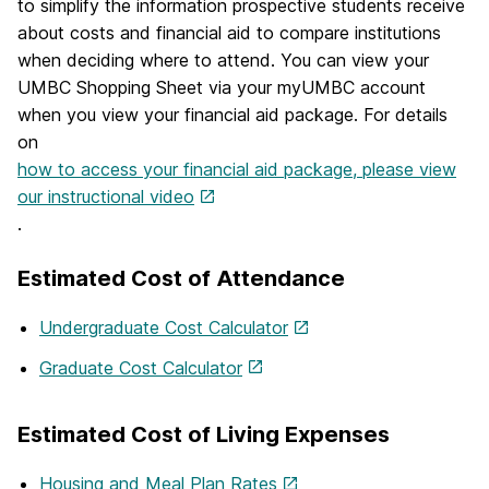
to simplify the information prospective students receive
about costs and financial aid to compare institutions
when deciding where to attend. You can view your
UMBC Shopping Sheet via your myUMBC account
when you view your financial aid package. For details
on
how to access your financial aid package, please view
our instructional video
.
Estimated Cost of Attendance
Undergraduate Cost Calculator
Graduate Cost Calculator
Estimated Cost of Living Expenses
Housing and Meal Plan Rates