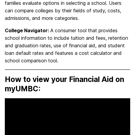
families evaluate options in selecting a school. Users
can compare colleges by their fields of study, costs,
admissions, and more categories.
College Navigator:
A consumer tool that provides
school information to include tuition and fees, retention
and graduation rates, use of financial aid, and student
loan default rates and features a cost calculator and
school comparison tool.
How to view your Financial Aid on
myUMBC: