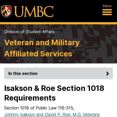
Menu
Division of Student Affairs
Veteran and Military
Affiliated Services
In this section
Isakson & Roe Section 1018
Requirements
Section 1018 of Public Law 116-315,
Johnny Isakson and David P. Roe, M.D. Veterans