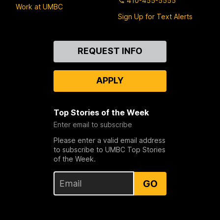
410-455-5555
Work at UMBC
Sign Up for Text Alerts
Contact
REQUEST INFO
Us
APPLY
Top Stories of the Week
Enter email to subscribe
Please enter a valid email address
to subscribe to UMBC Top Stories
of the Week.
GO