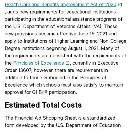
Health Care and Benefits Improvement Act of 2020
, adds new requirements for educational institutions
participating in the educational assistance programs of
the U.S. Department of Veterans Affairs (VA). These
new provisions became effective June 15, 2021 and
apply to Institutions of Higher Learning and Non-College
Degree institutions beginning August 1, 2021. Many of
the requirements are consistent with the requirements of
the
Principles of Excellence
, currently in Executive
Order 13607; however, there are requirements in
addition to those embodied in the Principles of
Excellence which schools must also satisfy to maintain
approval for GI Bill® participation.
Estimated Total Costs
The Financial Aid Shopping Sheet is a standardized
form developed by the U.S. Department of Education