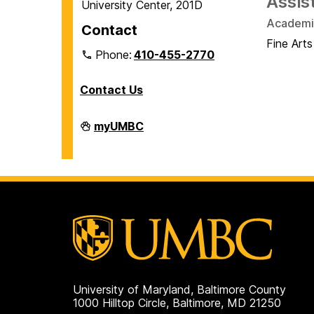
Assis
University Center, 201D
Academic
Contact
Fine Arts
Phone:
410-455-2770
Contact Us
Veteran
myUMBC
and
Military
Affiliated
Services
on
University of Maryland, Baltimore County
1000 Hilltop Circle, Baltimore, MD 21250