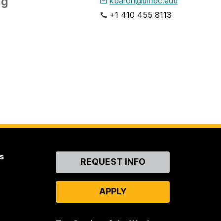
ng
kbaron@umbc.edu
+1 410 455 8113
s
Contact
REQUEST INFO
Us
APPLY