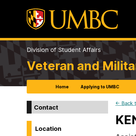
Division of Student Affairs
Veteran and Milita
Home
Applying to UMBC
← Back t
Contact
KE
Location