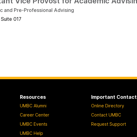
tant Vice Provost for Academic Advisi
 and Pre-Professional Advising
 Suite 017
Resources
Important Contact
UMBC Alumni
Online Directory
Career Center
Contact UMBC
UMBC Events
Request Support
UMBC Help