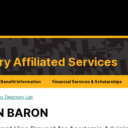
ry Affiliated Services
Benefit Information
Financial Services & Scholarships
o Directory List
N BARON