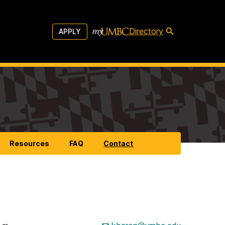
Directory
APPLY
Resources
FAQ
Contact